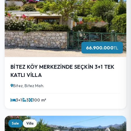
66.900.000
TL
BİTEZ KÖY MERKEZİNDE SEÇKİN 3+1 TEK
KATLI VİLLA
Bitez, Bitez Mah.
3+1
3
100 m²
Sale
Villa