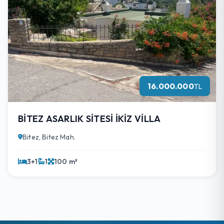
16.000.000
TL
BİTEZ ASARLIK SİTESİ İKİZ VİLLA
Bitez, Bitez Mah.
3+1
1
100 m²