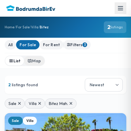
2
Home
/
For Sale
/
Villa
/
Bitez
listings
For Sale Villa Listings
All
For Sale
For Rent
Filters
3
List
Map
2
listings found
Sale
Villa
Bitez Mah.
Sale
Villa