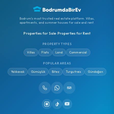
Bodrum's most trusted real estate platform. Villas,
apartments, and summer houses for sale and rent.
Properties for Sale
Properties for Rent
•
PROPERTY TYPES
Villas
Flats
Land
Commercial
POPULAR AREAS
Yalıkavak
Gümüşlük
Bitez
Turgutreis
Gündoğan