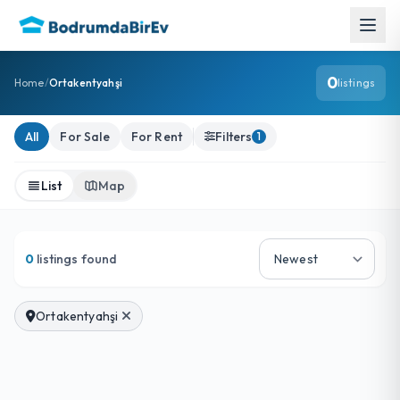
0
Home
/
Ortakentyahşi
listings
Ortakentyahşi Listings
All
For Sale
For Rent
Filters
1
List
Map
0
listings found
Ortakentyahşi