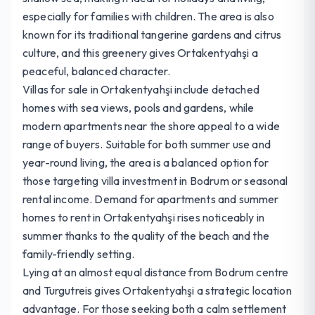
especially for families with children. The area is also
known for its traditional tangerine gardens and citrus
culture, and this greenery gives Ortakentyahşi a
peaceful, balanced character.
Villas for sale in Ortakentyahşi include detached
homes with sea views, pools and gardens, while
modern apartments near the shore appeal to a wide
range of buyers. Suitable for both summer use and
year-round living, the area is a balanced option for
those targeting villa investment in Bodrum or seasonal
rental income. Demand for apartments and summer
homes to rent in Ortakentyahşi rises noticeably in
summer thanks to the quality of the beach and the
family-friendly setting.
Lying at an almost equal distance from Bodrum centre
and Turgutreis gives Ortakentyahşi a strategic location
advantage. For those seeking both a calm settlement