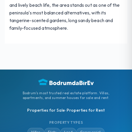
and lively beach life, the area stands out as one of the
peninsula's most balanced alternatives, with its
tangerine-scented gardens, long sandy beach and
family-focused atmosphere.
Bodrum's most trusted real estate platform. Villas,
apartments, and summer houses for sale and rent.
Properties for Sale
Properties for Rent
•
PROPERTY TYPES