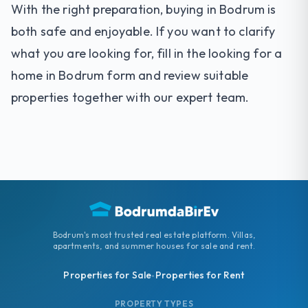
With the right preparation, buying in Bodrum is
both safe and enjoyable. If you want to clarify
what you are looking for, fill in the
looking for a
home in Bodrum
form and review suitable
properties together with our expert team.
Bodrum's most trusted real estate platform. Villas,
apartments, and summer houses for sale and rent.
Properties for Sale
Properties for Rent
•
PROPERTY TYPES