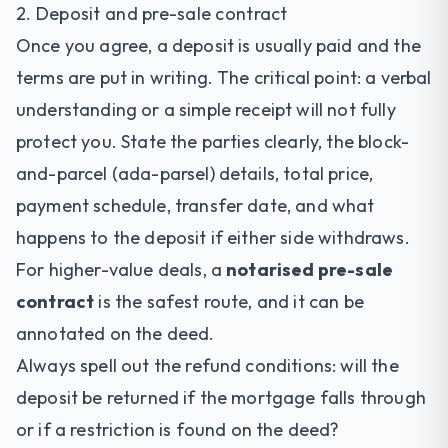
2. Deposit and pre-sale contract
Once you agree, a deposit is usually paid and the
terms are put in writing. The critical point: a verbal
understanding or a simple receipt will not fully
protect you. State the parties clearly, the block-
and-parcel (ada-parsel) details, total price,
payment schedule, transfer date, and what
happens to the deposit if either side withdraws.
For higher-value deals, a
notarised pre-sale
contract
is the safest route, and it can be
annotated on the deed.
Always spell out the refund conditions: will the
deposit be returned if the mortgage falls through
or if a restriction is found on the deed?