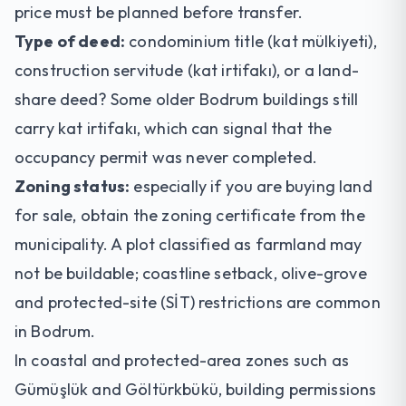
price must be planned before transfer.
Type of deed:
condominium title (kat mülkiyeti),
construction servitude (kat irtifakı), or a land-
share deed? Some older Bodrum buildings still
carry kat irtifakı, which can signal that the
occupancy permit was never completed.
Zoning status:
especially if you are buying
land
for sale
, obtain the zoning certificate from the
municipality. A plot classified as farmland may
not be buildable; coastline setback, olive-grove
and protected-site (SİT) restrictions are common
in Bodrum.
In coastal and protected-area zones such as
Gümüşlük and Göltürkbükü, building permissions