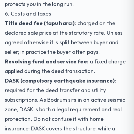
protects you in the long run.
6. Costs and taxes
Title deed fee (tapu harcı):
charged on the
declared sale price at the statutory rate. Unless
agreed otherwise it is split between buyer and
seller; in practice the buyer often pays.
Revolving fund and service fee:
a fixed charge
applied during the deed transaction.
DASK (compulsory earthquake insurance):
required for the deed transfer and utility
subscriptions. As Bodrum sits in an active seismic
zone, DASK is both a legal requirement and real
protection. Do not confuse it with home
insurance; DASK covers the structure, while a