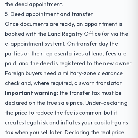
the deed appointment.
5. Deed appointment and transfer
Once documents are ready, an appointment is
booked with the Land Registry Office (or via the
e-appointment system). On transfer day the
parties or their representatives attend, fees are
paid, and the deed is registered to the new owner.
Foreign buyers need a military-zone clearance
check and, where required, a sworn translator.
Important warning:
the transfer tax must be
declared on the true sale price. Under-declaring
the price to reduce the fee is common, but it
creates legal risk and inflates your capital-gains
tax when you sell later. Declaring the real price