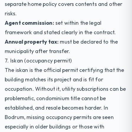
separate home policy covers contents and other
risks.
Agent commission:
set within the legal
framework and stated clearly in the contract.
Annual property tax:
must be declared to the
municipality after transfer.
7. Iskan (occupancy permit)
The iskan is the official permit certifying that the
building matches its project and is fit for
occupation. Without it, utility subscriptions can be
problematic, condominium title cannot be
established, and resale becomes harder. In
Bodrum, missing occupancy permits are seen
especially in older buildings or those with