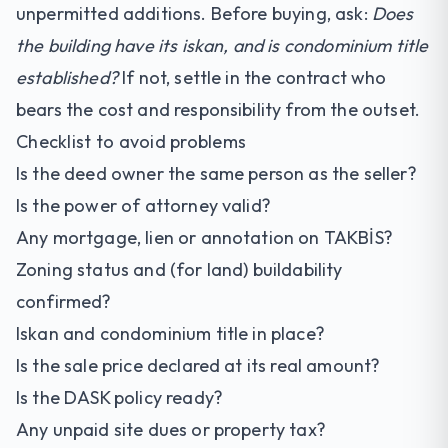
unpermitted additions. Before buying, ask:
Does
the building have its iskan, and is condominium title
established?
If not, settle in the contract who
bears the cost and responsibility from the outset.
Checklist to avoid problems
Is the deed owner the same person as the seller?
Is the power of attorney valid?
Any mortgage, lien or annotation on TAKBİS?
Zoning status and (for land) buildability
confirmed?
Iskan and condominium title in place?
Is the sale price declared at its real amount?
Is the DASK policy ready?
Any unpaid site dues or property tax?