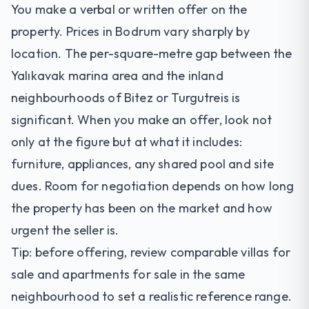
You make a verbal or written offer on the
property. Prices in Bodrum vary sharply by
location. The per-square-metre gap between the
Yalıkavak
marina area and the inland
neighbourhoods of
Bitez
or Turgutreis is
significant. When you make an offer, look not
only at the figure but at what it includes:
furniture, appliances, any shared pool and site
dues. Room for negotiation depends on how long
the property has been on the market and how
urgent the seller is.
Tip: before offering, review comparable
villas for
sale
and
apartments for sale
in the same
neighbourhood to set a realistic reference range.