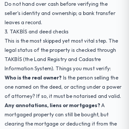
Do not hand over cash before verifying the
seller's identity and ownership; a bank transfer
leaves a record.
3. TAKBİS and deed checks
This is the most skipped yet most vital step. The
legal status of the property is checked through
TAKBİS (the Land Registry and Cadastre
Information System). Things you must verify:
Who is the real owner?
Is the person selling the
one named on the deed, or acting under a power
of attorney? If so, it must be notarised and valid.
Any annotations, liens or mortgages?
A
mortgaged property can still be bought, but
clearing the mortgage or deducting it from the