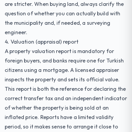
are stricter. When buying land, always clarify the
question of whether you can actually build with
the municipality and, if needed, a surveying
engineer.
4. Valuation (appraisal) report
A property valuation report is mandatory for
foreign buyers, and banks require one for Turkish
citizens using a mortgage. A licensed appraiser
inspects the property and sets its official value.
This report is both the reference for declaring the
correct transfer tax and an independent indicator
of whether the property is being sold at an
inflated price. Reports have a limited validity
period, so it makes sense to arrange it close to