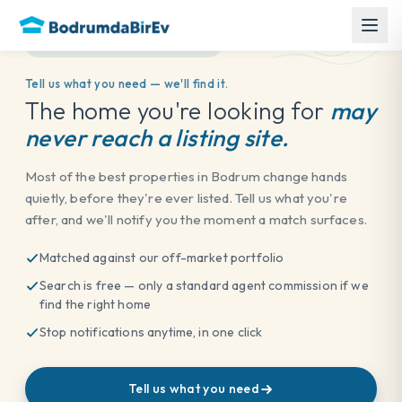
OFF-MARKET PORTFOLIO
Tell us what you need — we'll find it.
The home you're looking for
may
never reach a listing site.
Most of the best properties in Bodrum change hands
quietly, before they're ever listed. Tell us what you're
after, and we'll notify you the moment a match surfaces.
Matched against our off-market portfolio
Search is free — only a standard agent commission if we
find the right home
Back to Blog
Stop notifications anytime, in one click
Published on 16 June 2026
Tell us what you need