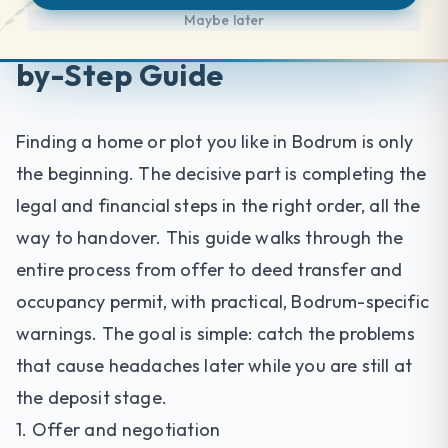
Title Deed and Buying
Maybe later
Process in Bodrum: A Step-
by-Step Guide
Finding a home or plot you like in Bodrum is only
the beginning. The decisive part is completing the
legal and financial steps in the right order, all the
way to handover. This guide walks through the
entire process from offer to deed transfer and
occupancy permit, with practical, Bodrum-specific
warnings. The goal is simple: catch the problems
that cause headaches later while you are still at
the deposit stage.
1. Offer and negotiation